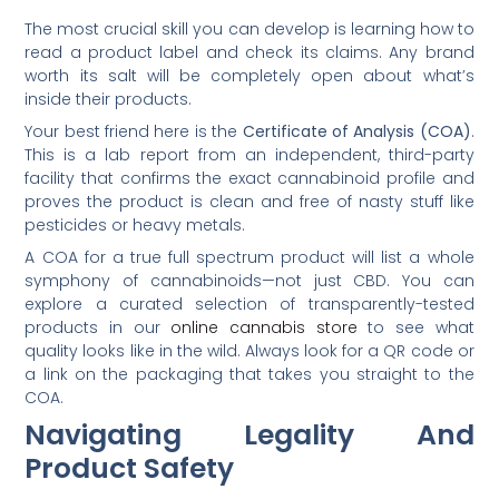
The most crucial skill you can develop is learning how to
read a product label and check its claims. Any brand
worth its salt will be completely open about what’s
inside their products.
Your best friend here is the
Certificate of Analysis (COA)
.
This is a lab report from an independent, third-party
facility that confirms the exact cannabinoid profile and
proves the product is clean and free of nasty stuff like
pesticides or heavy metals.
A COA for a true full spectrum product will list a whole
symphony of cannabinoids—not just CBD. You can
explore a curated selection of transparently-tested
products in our
online cannabis store
to see what
quality looks like in the wild. Always look for a QR code or
a link on the packaging that takes you straight to the
COA.
Navigating Legality And
Product Safety