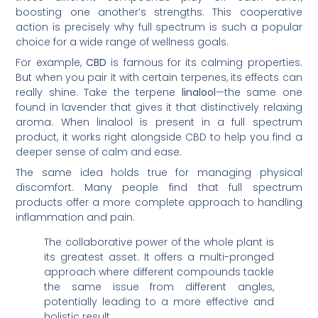
boosting one another’s strengths. This cooperative
action is precisely why full spectrum is such a popular
choice for a wide range of wellness goals.
For example,
CBD
is famous for its calming properties.
But when you pair it with certain terpenes, its effects can
really shine. Take the terpene
linalool
—the same one
found in lavender that gives it that distinctively relaxing
aroma. When linalool is present in a full spectrum
product, it works right alongside CBD to help you find a
deeper sense of calm and ease.
The same idea holds true for managing physical
discomfort. Many people find that full spectrum
products offer a more complete approach to handling
inflammation and pain.
The collaborative power of the whole plant is
its greatest asset. It offers a multi-pronged
approach where different compounds tackle
the same issue from different angles,
potentially leading to a more effective and
holistic result.