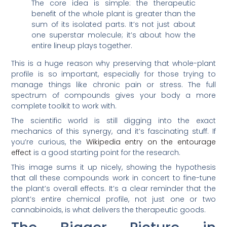
The core idea is simple: the therapeutic
benefit of the whole plant is greater than the
sum of its isolated parts. It’s not just about
one superstar molecule; it’s about how the
entire lineup plays together.
This is a huge reason why preserving that whole-plant
profile is so important, especially for those trying to
manage things like chronic pain or stress. The full
spectrum of compounds gives your body a more
complete toolkit to work with.
The scientific world is still digging into the exact
mechanics of this synergy, and it’s fascinating stuff. If
you’re curious, the
Wikipedia entry on the entourage
effect
is a good starting point for the research.
This image sums it up nicely, showing the hypothesis
that all these compounds work in concert to fine-tune
the plant’s overall effects. It’s a clear reminder that the
plant’s entire chemical profile, not just one or two
cannabinoids, is what delivers the therapeutic goods.