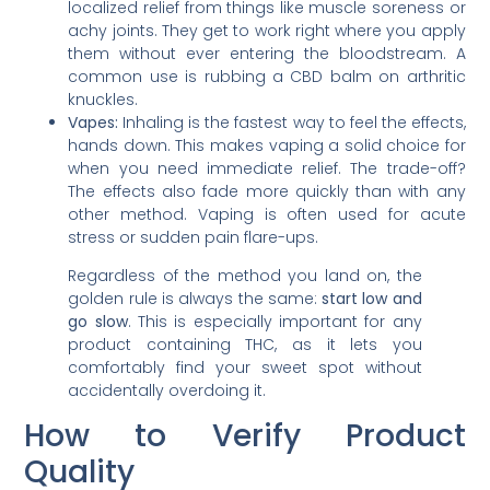
localized relief from things like muscle soreness or
achy joints. They get to work right where you apply
them without ever entering the bloodstream. A
common use is rubbing a CBD balm on arthritic
knuckles.
Vapes:
Inhaling is the fastest way to feel the effects,
hands down. This makes vaping a solid choice for
when you need immediate relief. The trade-off?
The effects also fade more quickly than with any
other method. Vaping is often used for acute
stress or sudden pain flare-ups.
Regardless of the method you land on, the
golden rule is always the same:
start low and
go slow
. This is especially important for any
product containing THC, as it lets you
comfortably find your sweet spot without
accidentally overdoing it.
How to Verify Product
Quality