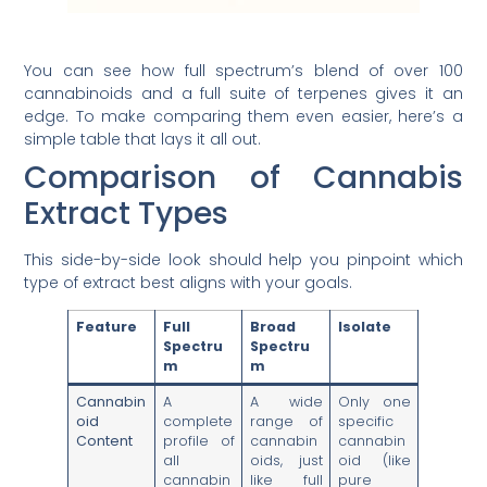
You can see how full spectrum’s blend of over 100
cannabinoids and a full suite of terpenes gives it an
edge. To make comparing them even easier, here’s a
simple table that lays it all out.
Comparison of Cannabis
Extract Types
This side-by-side look should help you pinpoint which
type of extract best aligns with your goals.
Feature
Full
Broad
Isolate
Spectru
Spectru
m
m
Cannabin
A
A wide
Only one
oid
complete
range of
specific
Content
profile of
cannabin
cannabin
all
oids, just
oid (like
cannabin
like full
pure