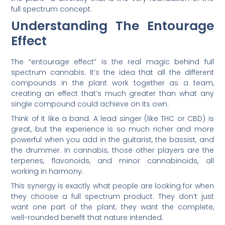
full spectrum concept.
Understanding The Entourage
Effect
The “entourage effect” is the real magic behind full
spectrum cannabis. It’s the idea that all the different
compounds in the plant work together as a team,
creating an effect that’s much greater than what any
single compound could achieve on its own.
Think of it like a band. A lead singer (like THC or CBD) is
great, but the experience is so much richer and more
powerful when you add in the guitarist, the bassist, and
the drummer. In cannabis, those other players are the
terpenes, flavonoids, and minor cannabinoids, all
working in harmony.
This synergy is exactly what people are looking for when
they choose a full spectrum product. They don’t just
want one part of the plant; they want the complete,
well-rounded benefit that nature intended.