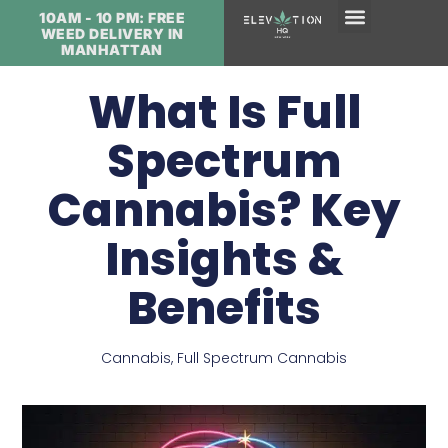
10AM - 10 PM: FREE
WEED DELIVERY IN
MANHATTAN
What Is Full
Spectrum
Cannabis? Key
Insights &
Benefits
Cannabis
,
Full Spectrum Cannabis