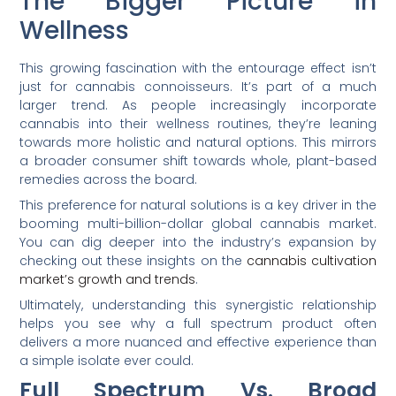
The Bigger Picture in
Wellness
This growing fascination with the entourage effect isn’t
just for cannabis connoisseurs. It’s part of a much
larger trend. As people increasingly incorporate
cannabis into their wellness routines, they’re leaning
towards more holistic and natural options. This mirrors
a broader consumer shift towards whole, plant-based
remedies across the board.
This preference for natural solutions is a key driver in the
booming multi-billion-dollar global cannabis market.
You can dig deeper into the industry’s expansion by
checking out these insights on the
cannabis cultivation
market’s growth and trends
.
Ultimately, understanding this synergistic relationship
helps you see why a full spectrum product often
delivers a more nuanced and effective experience than
a simple isolate ever could.
Full Spectrum Vs. Broad