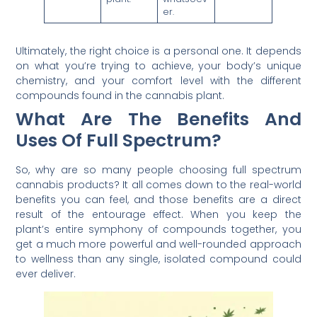
er.
Ultimately, the right choice is a personal one. It depends
on what you’re trying to achieve, your body’s unique
chemistry, and your comfort level with the different
compounds found in the cannabis plant.
What Are The Benefits And
Uses Of Full Spectrum?
So, why are so many people choosing full spectrum
cannabis products? It all comes down to the real-world
benefits you can feel, and those benefits are a direct
result of the entourage effect. When you keep the
plant’s entire symphony of compounds together, you
get a much more powerful and well-rounded approach
to wellness than any single, isolated compound could
ever deliver.