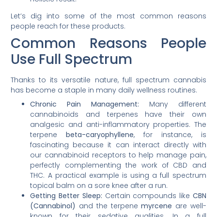
Let’s dig into some of the most common reasons
people reach for these products.
Common Reasons People
Use Full Spectrum
Thanks to its versatile nature, full spectrum cannabis
has become a staple in many daily wellness routines.
Chronic Pain Management:
Many different
cannabinoids and terpenes have their own
analgesic and anti-inflammatory properties. The
terpene
beta-caryophyllene
, for instance, is
fascinating because it can interact directly with
our cannabinoid receptors to help manage pain,
perfectly complementing the work of CBD and
THC. A practical example is using a full spectrum
topical balm on a sore knee after a run.
Getting Better Sleep:
Certain compounds like
CBN
(Cannabinol)
and the terpene
myrcene
are well-
known for their sedative qualities. In a full