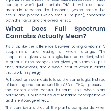
cartridge won’t just contain THC; it will also have
aromatic terpenes like limonene (which smells like
citrus) and pinene (which smells like pine), enhancing
both the flavor and the overall effect.
What Does Full Spectrum
Cannabis Actually Mean?
It’s a bit like the difference between taking a vitamin C
supplement and eating a whole orange. The
supplement gives you a single, isolated nutrient, which
is great. But the orange? That gives you vitamin C plus
fiber, antioxidants, and a whole host of other nutrients
that work in synergy.
Full spectrum cannabis follows the same logic. Instead
of isolating one compound, like
CBD
or
THC
, it preserves
the plant’s entire natural blueprint. This whole-plant
philosophy is built around a fascinating concept known
as the
entourage effect
.
The core idea is that all the plant’s compounds, when