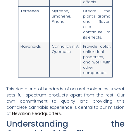
effects.
Terpenes
Myrcene,
Create the
Limonene,
plant’s aroma
Pinene
and flavor;
also
contribute to
its effects.
Flavonoids
Cannaflavin A,
Provide color,
Quercetin
antioxidant
properties,
and work with
other
compounds.
This rich blend of hundreds of natural molecules is what
sets full spectrum products apart from the rest. Our
own commitment to quality and providing this
complete cannabis experience is central to our mission
at
Elevation Headquarters
.
Understanding the