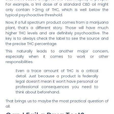
For example, a 1ml dose of a standard CBD oil might
only contain 1-2mg of THC, which is well below the
typical psychoactive threshold.
Now, if a full spectrum product comes from a marijuana
plant, that’s a different story. Those will have much
higher THC levels and are definitely psychoactive. The
key is to always check the label to see the source and
the precise THC percentage.
This naturally leads to another major concern,
especially when it comes to work or other
responsibilities.
Even a trace amount of THC is a critical
detail. Just because a product is federally
legal doesn’t mean it won’t have personal or
professional consequences you need to
think about beforehand.
That brings us to maybe the most practical question of
all.