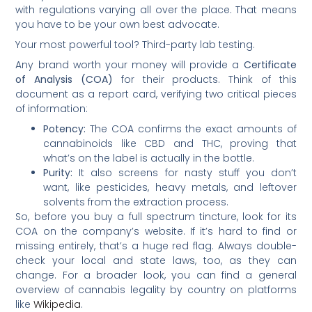
with regulations varying all over the place. That means
you have to be your own best advocate.
Your most powerful tool? Third-party lab testing.
Any brand worth your money will provide a
Certificate
of Analysis (COA)
for their products. Think of this
document as a report card, verifying two critical pieces
of information:
Potency:
The COA confirms the exact amounts of
cannabinoids like CBD and THC, proving that
what’s on the label is actually in the bottle.
Purity:
It also screens for nasty stuff you don’t
want, like pesticides, heavy metals, and leftover
solvents from the extraction process.
So, before you buy a full spectrum tincture, look for its
COA on the company’s website. If it’s hard to find or
missing entirely, that’s a huge red flag. Always double-
check your local and state laws, too, as they can
change. For a broader look, you can find a general
overview of cannabis legality by country on platforms
like
Wikipedia
.