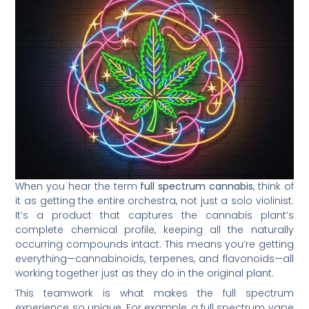
When you hear the term
full spectrum cannabis
, think of
it as getting the entire orchestra, not just a solo violinist.
It’s a product that captures the cannabis plant’s
complete chemical profile, keeping all the naturally
occurring compounds intact. This means you’re getting
everything—cannabinoids, terpenes, and flavonoids—all
working together just as they do in the original plant.
This teamwork is what makes the full spectrum
experience so unique. For example, a full spectrum vape