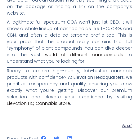
on the package or finding a link on the company’s
website.
A legitimate full spectrum COA won’t just list CBD. It will
show a whole lineup of cannabinoids like THC, CBG, and
CBN, and often a detailed terpene profile too. This is
your proof that the product really contains that full
“symphony” of plant compounds. You can dive deeper
into the vast
world of different cannabinoids
to
understand what you’re looking for.
Ready to explore high-quality, lab-tested cannabis
products with confidence? At
Elevation Headquarters
, we
prioritize transparency and quality, ensuring you know
exactly what you’re getting. Discover our premium
selection and elevate your experience by visiting
Elevation HQ Cannabis Store
.
Next
Share the Post: