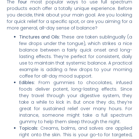
The
four
most popular ways to use full spectrum
products each offer a totally unique experience. Before
you decide, think about your main goal. Are you looking
for quick relief for a specific spot, or are you aiming for a
more general, all-day sense of balance?
Tinctures and Oils:
These are taken sublingually (a
few drops under the tongue), which strikes a nice
balance between a fairly quick onset and long-
lasting effects. They’re perfect for consistent, daily
use to maintain that systemic balance. A practical
example is adding a few drops to your morning
coffee for all-day mood support.
Edibles:
From gummies to chocolates, infused
foods deliver potent, long-lasting effects. Since
they travel through your digestive system, they
take a while to kick in. But once they do, they’re
great for sustained relief over many hours. For
instance, someone might take a full spectrum
gummy to help them sleep through the night.
Topicals:
Creams, balms, and salves are applied
right onto the skin. This is your go-to for targeted,