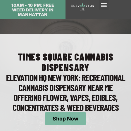
10AM - 10 PM: FREE
WEED DELIVERY IN
MANHATTAN
TIMES SQUARE CANNABIS
DISPENSARY
ELEVATION HQ NEW YORK: RECREATIONAL
CANNABIS DISPENSARY NEAR ME
OFFERING FLOWER, VAPES, EDIBLES,
CONCENTRATES & WEED BEVERAGES
Shop Now