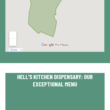
HELL'S KITCHEN DISPENSARY: OUR
EXCEPTIONAL MENU