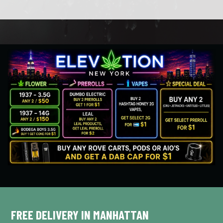
FREE DELIVERY IN MANHATTAN