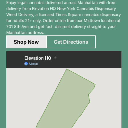
Enjoy legal cannabis delivered across Manhattan with free
delivery from Elevation HQ New York Cannabis Dispensary
Weed Delivery, a
licensed Times Square cannabis dispensary
for adults 21+ only. Order online from our Midtown location at
701 8th Ave and get fast, discreet delivery straight to your
Manhattan address.
Shop Now
Get Directions