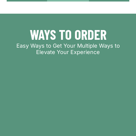
WAYS TO ORDER
Easy Ways to Get Your Multiple Ways to
Elevate Your Experience