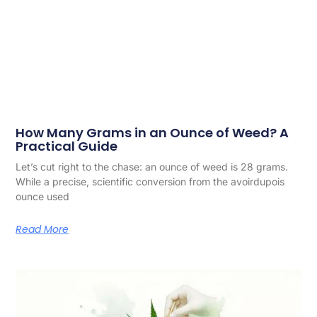
How Many Grams in an Ounce of Weed? A
Practical Guide
Let’s cut right to the chase: an ounce of weed is 28 grams.
While a precise, scientific conversion from the avoirdupois
ounce used
Read More