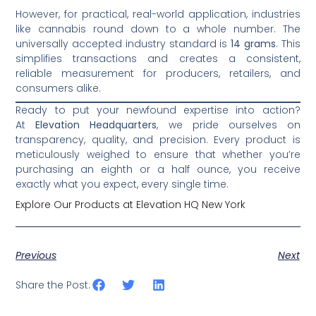
However, for practical, real-world application, industries
like cannabis round down to a whole number. The
universally accepted industry standard is
14 grams
. This
simplifies transactions and creates a consistent,
reliable measurement for producers, retailers, and
consumers alike.
Ready to put your newfound expertise into action?
At
Elevation Headquarters
, we pride ourselves on
transparency, quality, and precision. Every product is
meticulously weighed to ensure that whether you’re
purchasing an eighth or a half ounce, you receive
exactly what you expect, every single time.
Explore Our Products at Elevation HQ New York
Previous
Next
Share the Post: