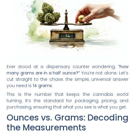
Ever stood at a dispensary counter wondering,
“how
many grams are in a half ounce?”
You’re not alone. Let’s
cut straight to the chase: the simple, universal answer
you need is
14 grams
.
This is the number that keeps the cannabis world
turning. It’s the standard for packaging, pricing, and
purchasing, ensuring that what you see is what you get.
Ounces vs. Grams: Decoding
the Measurements