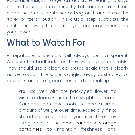
Actionable Insight:
To get an accurate reading, always
place the scale on a perfectly flat surface. Turn it on,
place the empty container or bag on it, and press the
“tare” or “zero” button. This crucial step subtracts the
container’s weight, ensuring you are only measuring
your flower.
What to Watch For
A reputable dispensary will always be transparent.
Observe the budtender as they weigh your cannabis.
They should use a clean, calibrated scale that is clearly
visible to you. If the scale is angled away, obstructed, or
doesn’t start at zero, don’t hesitate to speak up.
Pro Tip:
Even with pre-packaged flower, it’s
wise to double-check the weight at home.
Cannabis can lose moisture and a small
amount of weight over time, especially if not
stored correctly. Protect your investment by
using one of the
best cannabis storage
containers
to maintain freshness and