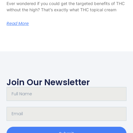
Ever wondered if you could get the targeted benefits of THC
without the high? That’s exactly what THC topical cream
Read More
Join Our Newsletter