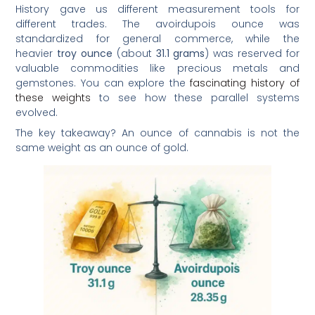
History gave us different measurement tools for
different trades. The avoirdupois ounce was
standardized for general commerce, while the
heavier
troy ounce
(about
31.1 grams
) was reserved for
valuable commodities like precious metals and
gemstones. You can explore the
fascinating history of
these weights
to see how these parallel systems
evolved.
The key takeaway? An ounce of cannabis is not the
same weight as an ounce of gold.