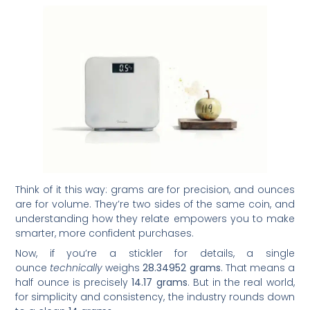
Think of it this way: grams are for precision, and ounces
are for volume. They’re two sides of the same coin, and
understanding how they relate empowers you to make
smarter, more confident purchases.
Now, if you’re a stickler for details, a single
ounce
technically
weighs
28.34952 grams
. That means a
half ounce is precisely
14.17 grams
. But in the real world,
for simplicity and consistency, the industry rounds down