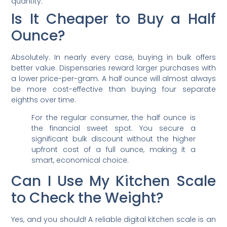
quantity.
Is It Cheaper to Buy a Half
Ounce?
Absolutely. In nearly every case, buying in bulk offers
better value. Dispensaries reward larger purchases with
a lower price-per-gram. A half ounce will almost always
be more cost-effective than buying four separate
eighths over time.
For the regular consumer, the half ounce is
the financial sweet spot. You secure a
significant bulk discount without the higher
upfront cost of a full ounce, making it a
smart, economical choice.
Can I Use My Kitchen Scale
to Check the Weight?
Yes, and you should! A reliable digital kitchen scale is an