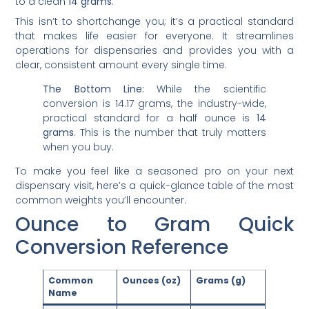
to a clean
14 grams
.
This isn’t to shortchange you; it’s a practical standard
that makes life easier for everyone. It streamlines
operations for dispensaries and provides you with a
clear, consistent amount every single time.
The Bottom Line:
While the scientific
conversion is 14.17 grams, the industry-wide,
practical standard for a half ounce is
14
grams
. This is the number that truly matters
when you buy.
To make you feel like a seasoned pro on your next
dispensary visit, here’s a quick-glance table of the most
common weights you’ll encounter.
Ounce to Gram Quick
Conversion Reference
Common
Ounces (oz)
Grams (g)
Name