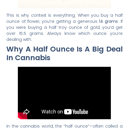
This is why context is everything. When you buy a half
ounce of flower, you’re getting a generous
14 grams
. If
you were buying a half troy ounce of gold, you’d get
over 15.5 grams. Always know which ounce you’re
dealing with.
Why A Half Ounce Is A Big Deal
In Cannabis
In the cannabis world, the “half ounce”—often called a