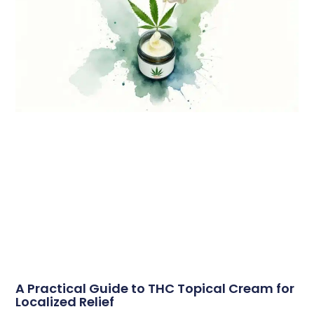
A Practical Guide to THC Topical Cream for
Localized Relief