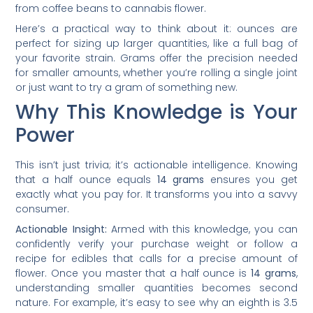
from coffee beans to cannabis flower.
Here’s a practical way to think about it: ounces are
perfect for sizing up larger quantities, like a full bag of
your favorite strain. Grams offer the precision needed
for smaller amounts, whether you’re rolling a single joint
or just want to try a gram of something new.
Why This Knowledge is Your
Power
This isn’t just trivia; it’s actionable intelligence. Knowing
that a half ounce equals
14 grams
ensures you get
exactly what you pay for. It transforms you into a savvy
consumer.
Actionable Insight:
Armed with this knowledge, you can
confidently verify your purchase weight or follow a
recipe for edibles that calls for a precise amount of
flower. Once you master that a half ounce is
14 grams
,
understanding smaller quantities becomes second
nature. For example, it’s easy to see why an eighth is 3.5