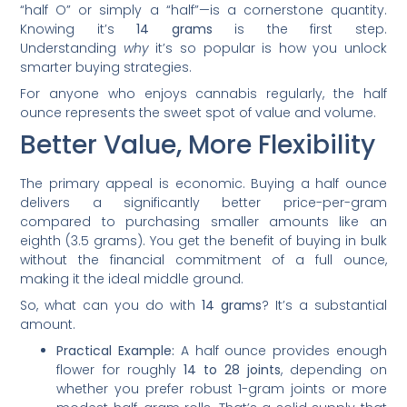
“half O” or simply a “half”—is a cornerstone quantity.
Knowing it’s
14 grams
is the first step.
Understanding
why
it’s so popular is how you unlock
smarter buying strategies.
For anyone who enjoys cannabis regularly, the half
ounce represents the sweet spot of value and volume.
Better Value, More Flexibility
The primary appeal is economic. Buying a half ounce
delivers a significantly better price-per-gram
compared to purchasing smaller amounts like an
eighth (3.5 grams). You get the benefit of buying in bulk
without the financial commitment of a full ounce,
making it the ideal middle ground.
So, what can you do with
14 grams
? It’s a substantial
amount.
Practical Example:
A half ounce provides enough
flower for roughly
14 to 28 joints
, depending on
whether you prefer robust 1-gram joints or more