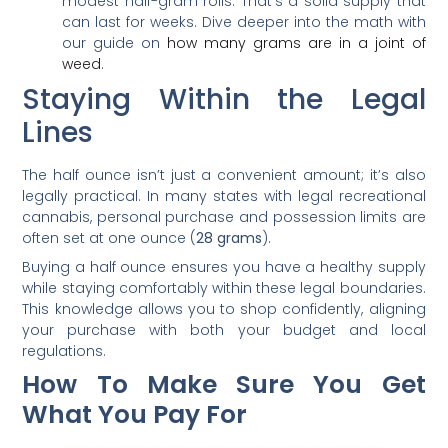
modest half-gram rolls. That’s a solid supply that
can last for weeks. Dive deeper into the math with
our guide on
how many grams are in a joint of
weed
.
Staying Within the Legal
Lines
The half ounce isn’t just a convenient amount; it’s also
legally practical. In many states with legal recreational
cannabis, personal purchase and possession limits are
often set at one ounce (
28 grams
).
Buying a half ounce ensures you have a healthy supply
while staying comfortably within these legal boundaries.
This knowledge allows you to shop confidently, aligning
your purchase with both your budget and local
regulations.
How To Make Sure You Get
What You Pay For