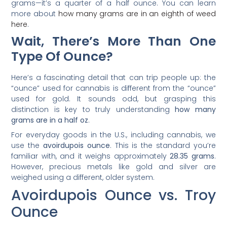
grams—it’s a quarter of a half ounce. You can learn
more about
how many grams are in an eighth of weed
here
.
Wait, There’s More Than One
Type Of Ounce?
Here’s a fascinating detail that can trip people up: the
“ounce” used for cannabis is different from the “ounce”
used for gold. It sounds odd, but grasping this
distinction is key to truly understanding
how many
grams are in a half oz
.
For everyday goods in the U.S., including cannabis, we
use the
avoirdupois ounce
. This is the standard you’re
familiar with, and it weighs approximately
28.35 grams
.
However, precious metals like gold and silver are
weighed using a different, older system.
Avoirdupois Ounce vs. Troy
Ounce