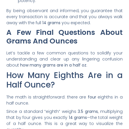
potency.
By being observant and informed, you guarantee that
every transaction is accurate and that you always walk
away with the full
14 grams
you expected.
A Few Final Questions About
Grams And Ounces
Let’s tackle a few common questions to solidify your
understanding and clear up any lingering confusion
about
how many grams are in a half oz
.
How Many Eighths Are in a
Half Ounce?
The math is straightforward: there are
four
eighths in a
half ounce.
Since a standard “eighth” weighs
3.5 grams
, multiplying
that by four gives you exactly
14 grams
—the total weight
of a half ounce. This is a great way to visualize the