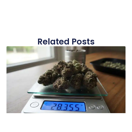
Related Posts