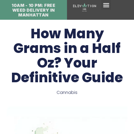
10AM - 10 PM: FREE
WEED DELIVERY IN
MANHATTAN
How Many
Grams in a Half
Oz? Your
Definitive Guide
Cannabis