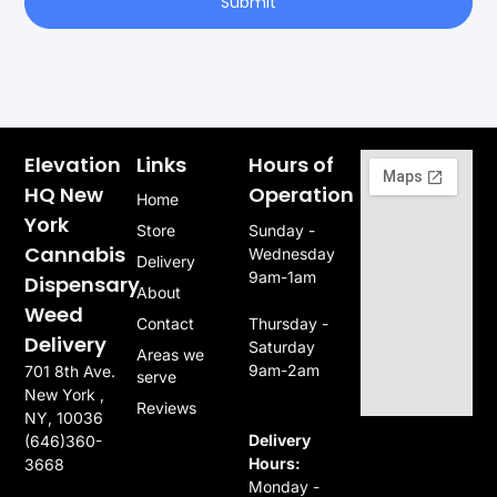
Submit
Elevation
Links
Hours of
HQ New
Operation
Home
York
Store
Sunday -
Cannabis
Wednesday
Delivery
9am-1am
Dispensary
About
Weed
Contact
Thursday -
Delivery
Saturday
Areas we
9am-2am
701 8th Ave.
serve
New York ,
Reviews
NY, 10036
Delivery
(646)360-
Hours:
3668
Monday -