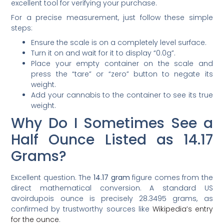
excellent tool for verifying your purchase.
For a precise measurement, just follow these simple
steps:
Ensure the scale is on a completely level surface.
Turn it on and wait for it to display “0.0g”.
Place your empty container on the scale and
press the “tare” or “zero” button to negate its
weight.
Add your cannabis to the container to see its true
weight.
Why Do I Sometimes See a
Half Ounce Listed as 14.17
Grams?
Excellent question. The
14.17 gram
figure comes from the
direct mathematical conversion. A standard US
avoirdupois ounce is precisely 28.3495 grams, as
confirmed by trustworthy sources like
Wikipedia’s entry
for the ounce
.