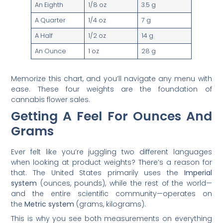
An Eighth
1/8 oz
3.5 g
A Quarter
1/4 oz
7 g
A Half
1/2 oz
14 g
An Ounce
1 oz
28 g
Memorize this chart, and you’ll navigate any menu with
ease. These four weights are the foundation of
cannabis flower sales.
Getting A Feel For Ounces And
Grams
Ever felt like you’re juggling two different languages
when looking at product weights? There’s a reason for
that. The United States primarily uses the
Imperial
system
(ounces, pounds), while the rest of the world—
and the entire scientific community—operates on
the
Metric system
(grams, kilograms).
This is why you see both measurements on everything