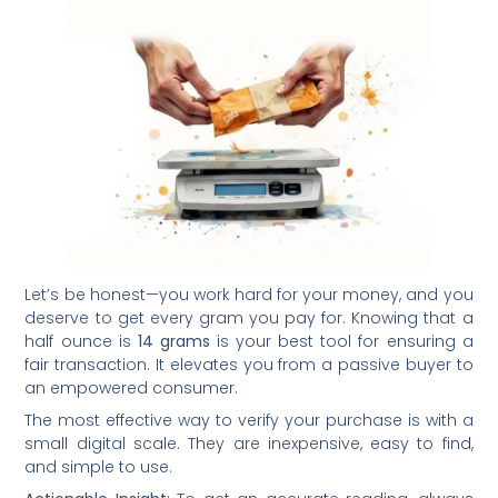
Let’s be honest—you work hard for your money, and you
deserve to get every gram you pay for. Knowing that a
half ounce is
14 grams
is your best tool for ensuring a
fair transaction. It elevates you from a passive buyer to
an empowered consumer.
The most effective way to verify your purchase is with a
small digital scale. They are inexpensive, easy to find,
and simple to use.