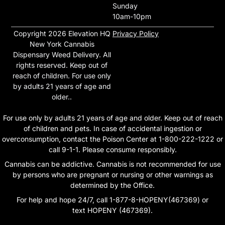
Sunday
10am-10pm
Copyright 2026 Elevation HQ
Privacy Policy
New York Cannabis
Dispensary Weed Delivery. All
rights reserved. Keep out of
reach of children. For use only
by adults 21 years of age and
older..
For use only by adults 21 years of age and older. Keep out of reach
of children and pets. In case of accidental ingestion or
overconsumption, contact the Poison Center at 1-800-222-1222 or
call 9-1-1. Please consume responsibly.
Cannabis can be addictive. Cannabis is not recommended for use
by persons who are pregnant or nursing or other warnings as
determined by the Office.
For help and hope 24/7, call 1-877-8-HOPENY(467369) or
text HOPENY (467369).