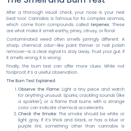
After a thorough visual check, your nose is your next
best tool. Cannabis is famous for its complex aromas,
which come from compounds called
terpenes
. These
are what make it smell earthy, piney, citrusy, or floral.
Contaminated weed often smells jarringly different. A
sharp, chemical odor—like paint thinner or nail polish
remover—is a clear signal to stay away. Trust your gut; if
it smells wrong, it is wrong.
Finally, the burn test can offer more clues. While not
foolproof, it’s a useful observation.
The Burn Test Explained:
Observe the Flame:
Light a tiny piece and watch
for anything unusual. Sparks, crackling sounds (like
a sparkler), or a flame that burns with a strange
color can indicate chemical accelerants.
Check the Smoke:
The smoke should be white or
light gray. If it’s thick and black, or has a blue or
purple tint, something other than cannabis is