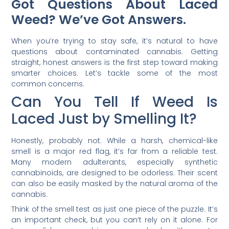
Got Questions About Laced
Weed? We’ve Got Answers.
When you’re trying to stay safe, it’s natural to have
questions about contaminated cannabis. Getting
straight, honest answers is the first step toward making
smarter choices. Let’s tackle some of the most
common concerns.
Can You Tell If Weed Is
Laced Just by Smelling It?
Honestly, probably not. While a harsh, chemical-like
smell is a major red flag, it’s far from a reliable test.
Many modern adulterants, especially synthetic
cannabinoids, are designed to be odorless. Their scent
can also be easily masked by the natural aroma of the
cannabis.
Think of the smell test as just one piece of the puzzle. It’s
an important check, but you can’t rely on it alone. For