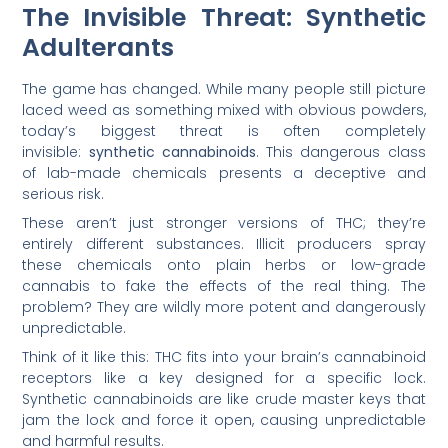
The Invisible Threat: Synthetic
Adulterants
The game has changed. While many people still picture
laced weed as something mixed with obvious powders,
today’s biggest threat is often completely
invisible:
synthetic cannabinoids
. This dangerous class
of lab-made chemicals presents a deceptive and
serious risk.
These aren’t just stronger versions of THC; they’re
entirely different substances. Illicit producers spray
these chemicals onto plain herbs or low-grade
cannabis to fake the effects of the real thing. The
problem? They are wildly more potent and dangerously
unpredictable.
Think of it like this: THC fits into your brain’s cannabinoid
receptors like a key designed for a specific lock.
Synthetic cannabinoids are like crude master keys that
jam the lock and force it open, causing unpredictable
and harmful results.