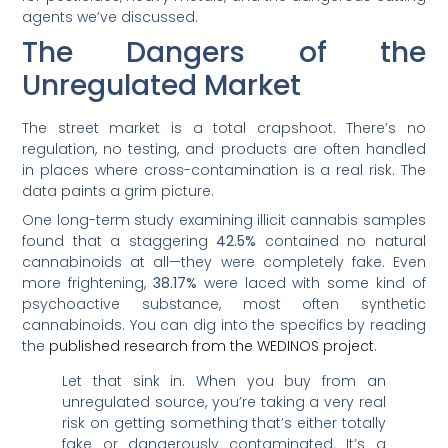
agents we’ve discussed.
The Dangers of the
Unregulated Market
The street market is a total crapshoot. There’s no
regulation, no testing, and products are often handled
in places where cross-contamination is a real risk. The
data paints a grim picture.
One long-term study examining illicit cannabis samples
found that a staggering
42.5%
contained no natural
cannabinoids at all—they were completely fake. Even
more frightening,
38.17%
were laced with some kind of
psychoactive substance, most often synthetic
cannabinoids. You can dig into the specifics by reading
the
published research from the WEDINOS project
.
Let that sink in. When you buy from an
unregulated source, you’re taking a very real
risk on getting something that’s either totally
fake or dangerously contaminated. It’s a