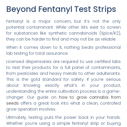
Beyond Fentanyl Test Strips
Fentanyl is a major concern, but it’s not the only
potential contaminant. While other kits exist to screen
for substances like synthetic cannabinoids (Spice/K2),
they can be harder to find and may not be as reliable.
When it comes down to it, nothing beats professional
lab testing for total assurance.
Licensed dispensaries are required to use certified labs
to test their products for a full panel of contaminants,
from pesticides and heavy metals to other adulterants.
This is the gold standard for safety. If you’re serious
about knowing exactly what’s in your product,
understanding the entire cultivation process is a game-
changer. Our guide on
how to grow cannabis from
seeds
offers a great look into what a clean, controlled
grow operation involves.
Ultimately, testing puts the power back in your hands.
Whether you’re using a simple fentanyl strip or buying