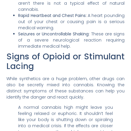
aren’t there is not a typical effect of natural
cannabis.
Rapid Heartbeat and Chest Pains:
A heart pounding
out of your chest or causing pain is a serious
medical warning.
Seizures or Uncontrollable Shaking:
These are signs
of a severe neurological reaction requiring
immediate medical help.
Signs of Opioid or Stimulant
Lacing
While synthetics are a huge problem, other drugs can
also be secretly mixed into cannabis. Knowing the
distinct symptoms of these substances can help you
identify the danger and react quickly.
A normal cannabis high might leave you
feeling relaxed or euphoric. It shouldn’t feel
like your body is shutting down or spiraling
into a medical crisis. If the effects are closer