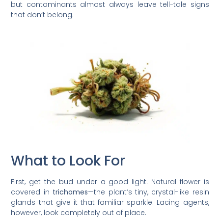
but contaminants almost always leave tell-tale signs
that don’t belong.
What to Look For
First, get the bud under a good light. Natural flower is
covered in
trichomes
—the plant’s tiny, crystal-like resin
glands that give it that familiar sparkle. Lacing agents,
however, look completely out of place.