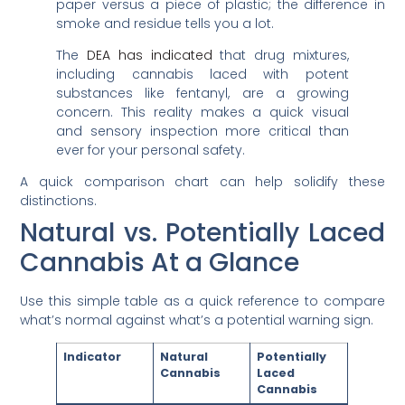
paper versus a piece of plastic; the difference in
smoke and residue tells you a lot.
The
DEA has indicated
that drug mixtures,
including cannabis laced with potent
substances like fentanyl, are a growing
concern. This reality makes a quick visual
and sensory inspection more critical than
ever for your personal safety.
A quick comparison chart can help solidify these
distinctions.
Natural vs. Potentially Laced
Cannabis At a Glance
Use this simple table as a quick reference to compare
what’s normal against what’s a potential warning sign.
Indicator
Natural
Potentially
Cannabis
Laced
Cannabis