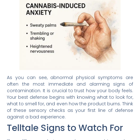
As you can see, abnormal physical symptoms are
often the most immediate and alarming signs of
contamination. It is crucial to trust how your body feels.
Your best defense begins with knowing what to look for,
what to smell for, and even how the product burns. Think
of these sensory checks as your first line of defense
against a bad experience.
Telltale Signs to Watch For