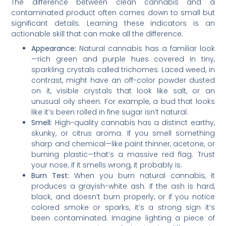
The difference between clean cannabis and a
contaminated product often comes down to small but
significant details. Learning these indicators is an
actionable skill that can make all the difference.
Appearance:
Natural cannabis has a familiar look
—rich green and purple hues covered in tiny,
sparkling crystals called trichomes. Laced weed, in
contrast, might have an off-color powder dusted
on it, visible crystals that look like salt, or an
unusual oily sheen. For example, a bud that looks
like it’s been rolled in fine sugar isn’t natural.
Smell:
High-quality cannabis has a distinct earthy,
skunky, or citrus aroma. If you smell something
sharp and chemical—like paint thinner, acetone, or
burning plastic—that’s a massive red flag. Trust
your nose; if it smells wrong, it probably is.
Burn Test:
When you burn natural cannabis, it
produces a grayish-white ash. If the ash is hard,
black, and doesn’t burn properly, or if you notice
colored smoke or sparks, it’s a strong sign it’s
been contaminated. Imagine lighting a piece of