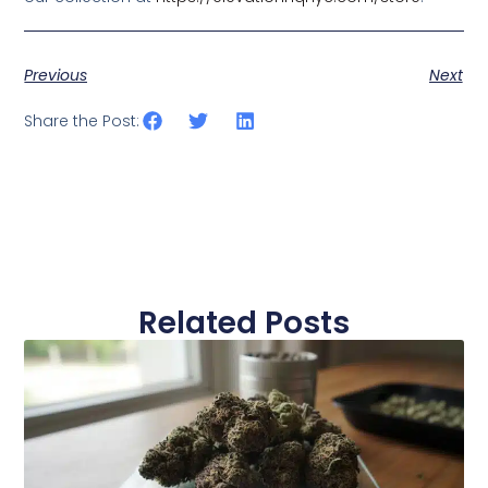
Previous
Next
Share the Post:
Related Posts