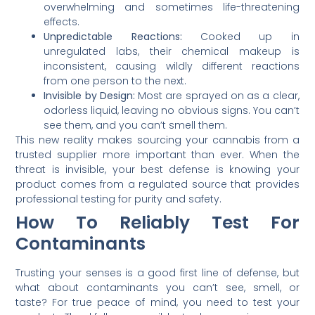
overwhelming and sometimes life-threatening
effects.
Unpredictable Reactions:
Cooked up in
unregulated labs, their chemical makeup is
inconsistent, causing wildly different reactions
from one person to the next.
Invisible by Design:
Most are sprayed on as a clear,
odorless liquid, leaving no obvious signs. You can’t
see them, and you can’t smell them.
This new reality makes sourcing your cannabis from a
trusted supplier more important than ever. When the
threat is invisible, your best defense is knowing your
product comes from a regulated source that provides
professional testing for purity and safety.
How To Reliably Test For
Contaminants
Trusting your senses is a good first line of defense, but
what about contaminants you can’t see, smell, or
taste? For true peace of mind, you need to test your