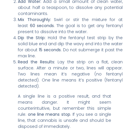
Add Water:
Add a small amount of clean water,
about half a teaspoon, to dissolve any potential
contaminants.
Mix Thoroughly:
Swirl or stir the mixture for at
least
60 seconds
. The goal is to get any fentanyl
present to dissolve into the water.
Dip the Strip:
Hold the fentanyl test strip by the
solid blue end and dip the wavy end into the water
for about
15 seconds
. Do not submerge it past the
max line.
Read the Results:
Lay the strip on a flat, clean
surface. After a minute or two, lines will appear.
Two lines mean it’s negative (no fentanyl
detected). One line means it’s positive (fentanyl
detected).
A single line is a positive result, and that
means danger. It might seem
counterintuitive, but remember this simple
rule:
one line means stop
. If you see a single
line, that cannabis is unsafe and should be
disposed of immediately.