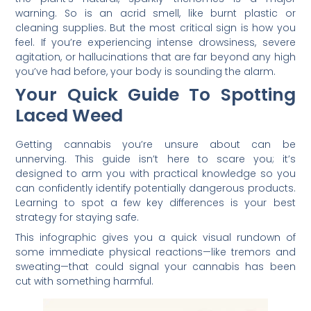
warning. So is an acrid smell, like burnt plastic or
cleaning supplies. But the most critical sign is how you
feel. If you’re experiencing intense drowsiness, severe
agitation, or hallucinations that are far beyond any high
you’ve had before, your body is sounding the alarm.
Your Quick Guide To Spotting
Laced Weed
Getting cannabis you’re unsure about can be
unnerving. This guide isn’t here to scare you; it’s
designed to arm you with practical knowledge so you
can confidently identify potentially dangerous products.
Learning to spot a few key differences is your best
strategy for staying safe.
This infographic gives you a quick visual rundown of
some immediate physical reactions—like tremors and
sweating—that could signal your cannabis has been
cut with something harmful.