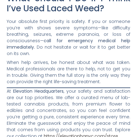
I’ve Used Laced Weed?
Your absolute first priority is safety. If you or someone
you’re with shows severe symptoms—like difficulty
breathing, seizures, extreme paranoia, or loss of
consciousness—
call for emergency medical help
immediately.
Do not hesitate or wait for it to get better
on its own.
When help arrives, be honest about what was taken.
Medical professionals are there to help, not to get you
in trouble. Giving them the full story is the only way they
can provide the right life-saving treatment.
At
Elevation Headquarters
, your safety and satisfaction
are our top priorities. We offer a curated menu of lab-
tested cannabis products, from premium flower to
edibles and concentrates, so you can feel confident
you’re getting a pure, consistent experience every time.
Eliminate the guesswork and enjoy the peace of mind
that comes from using products you can trust. Explore
our collection at
https://elevationhqnyc.com/store
.