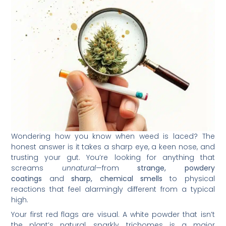
Wondering how you know when weed is laced? The
honest answer is it takes a sharp eye, a keen nose, and
trusting your gut. You’re looking for anything that
screams
unnatural
—from
strange, powdery
coatings
and
sharp, chemical smells
to physical
reactions that feel alarmingly different from a typical
high.
Your first red flags are visual. A white powder that isn’t
the plant’s natural, sparkly trichomes is a major