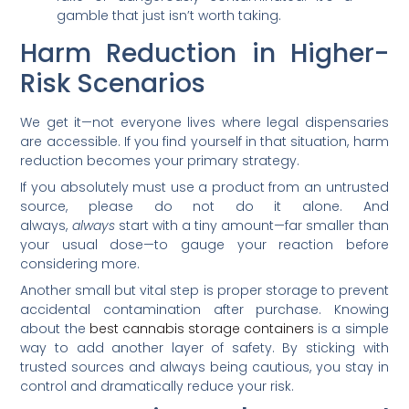
gamble that just isn’t worth taking.
Harm Reduction in Higher-
Risk Scenarios
We get it—not everyone lives where legal dispensaries
are accessible. If you find yourself in that situation, harm
reduction becomes your primary strategy.
If you absolutely must use a product from an untrusted
source, please do not do it alone. And
always,
always
start with a tiny amount—far smaller than
your usual dose—to gauge your reaction before
considering more.
Another small but vital step is proper storage to prevent
accidental contamination after purchase. Knowing
about the
best cannabis storage containers
is a simple
way to add another layer of safety. By sticking with
trusted sources and always being cautious, you stay in
control and dramatically reduce your risk.