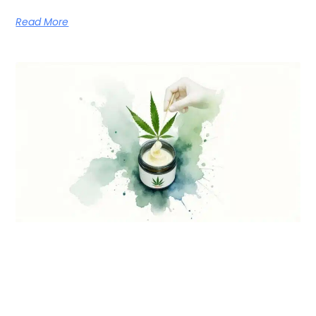
Read More