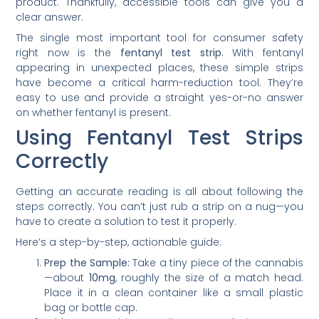
product. Thankfully, accessible tools can give you a
clear answer.
The single most important tool for consumer safety
right now is the
fentanyl test strip
. With fentanyl
appearing in unexpected places, these simple strips
have become a critical harm-reduction tool. They’re
easy to use and provide a straight yes-or-no answer
on whether fentanyl is present.
Using Fentanyl Test Strips
Correctly
Getting an accurate reading is all about following the
steps correctly. You can’t just rub a strip on a nug—you
have to create a solution to test it properly.
Here’s a step-by-step, actionable guide:
Prep the Sample:
Take a tiny piece of the cannabis
—about
10mg
, roughly the size of a match head.
Place it in a clean container like a small plastic
bag or bottle cap.