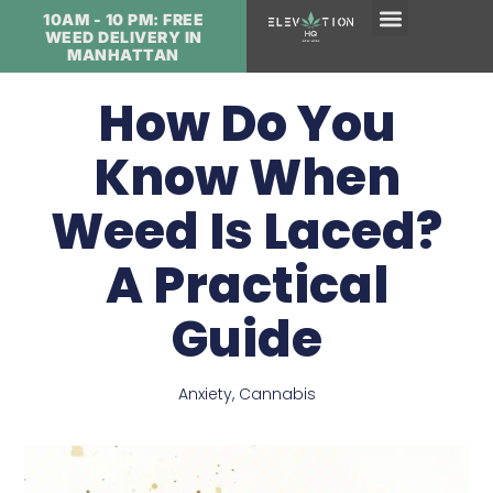
10AM - 10 PM: FREE
WEED DELIVERY IN
MANHATTAN
How Do You
Know When
Weed Is Laced?
A Practical
Guide
Anxiety
,
Cannabis