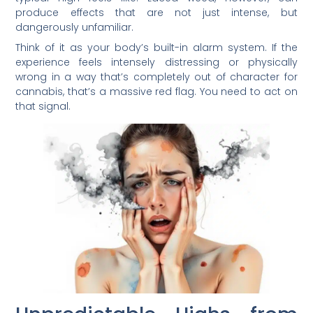
produce effects that are not just intense, but
dangerously unfamiliar.
Think of it as your body’s built-in alarm system. If the
experience feels intensely distressing or physically
wrong in a way that’s completely out of character for
cannabis, that’s a massive red flag. You need to act on
that signal.