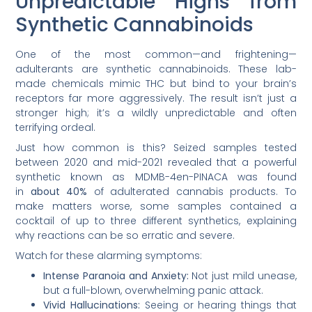
Unpredictable Highs from
Synthetic Cannabinoids
One of the most common—and frightening—
adulterants are synthetic cannabinoids. These lab-
made chemicals mimic THC but bind to your brain’s
receptors far more aggressively. The result isn’t just a
stronger high; it’s a wildly unpredictable and often
terrifying ordeal.
Just how common is this? Seized samples tested
between 2020 and mid-2021 revealed that a powerful
synthetic known as MDMB-4en-PINACA was found
in
about 40%
of adulterated cannabis products. To
make matters worse, some samples contained a
cocktail of up to three different synthetics, explaining
why reactions can be so erratic and severe.
Watch for these alarming symptoms:
Intense Paranoia and Anxiety:
Not just mild unease,
but a full-blown, overwhelming panic attack.
Vivid Hallucinations:
Seeing or hearing things that