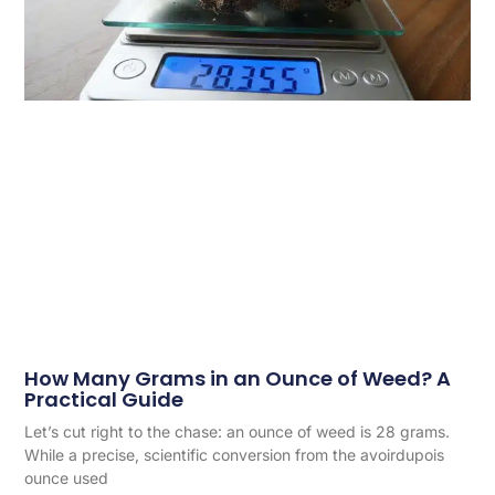
How Many Grams in an Ounce of Weed? A
Practical Guide
Let’s cut right to the chase: an ounce of weed is 28 grams.
While a precise, scientific conversion from the avoirdupois
ounce used