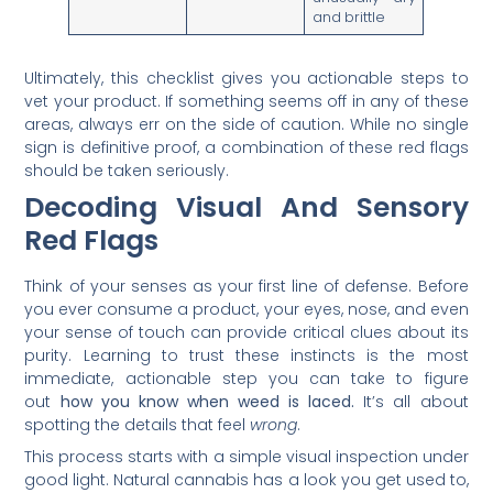
and brittle
Ultimately, this checklist gives you actionable steps to
vet your product. If something seems off in any of these
areas, always err on the side of caution. While no single
sign is definitive proof, a combination of these red flags
should be taken seriously.
Decoding Visual And Sensory
Red Flags
Think of your senses as your first line of defense. Before
you ever consume a product, your eyes, nose, and even
your sense of touch can provide critical clues about its
purity. Learning to trust these instincts is the most
immediate, actionable step you can take to figure
out
how you know when weed is laced.
It’s all about
spotting the details that feel
wrong
.
This process starts with a simple visual inspection under
good light. Natural cannabis has a look you get used to,