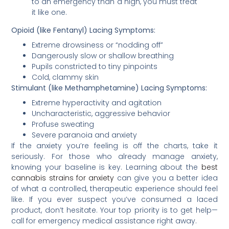
to an emergency than a high, you must treat
it like one.
Opioid (like Fentanyl) Lacing Symptoms:
Extreme drowsiness or “nodding off”
Dangerously slow or shallow breathing
Pupils constricted to tiny pinpoints
Cold, clammy skin
Stimulant (like Methamphetamine) Lacing Symptoms:
Extreme hyperactivity and agitation
Uncharacteristic, aggressive behavior
Profuse sweating
Severe paranoia and anxiety
If the anxiety you’re feeling is off the charts, take it
seriously. For those who already manage anxiety,
knowing your baseline is key. Learning about the
best
cannabis strains for anxiety
can give you a better idea
of what a controlled, therapeutic experience should feel
like. If you ever suspect you’ve consumed a laced
product, don’t hesitate. Your top priority is to get help—
call for emergency medical assistance right away.