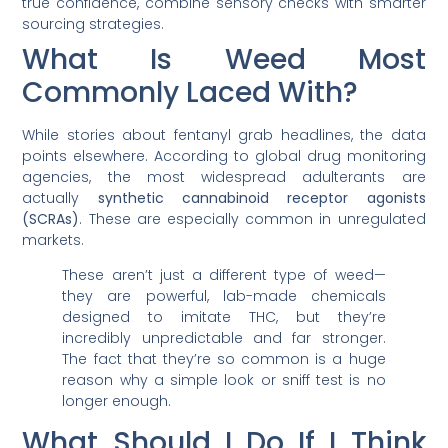
true confidence, combine sensory checks with smarter
sourcing strategies.
What Is Weed Most
Commonly Laced With?
While stories about fentanyl grab headlines, the data
points elsewhere. According to global drug monitoring
agencies, the most widespread adulterants are
actually
synthetic cannabinoid receptor agonists
(SCRAs)
. These are especially common in unregulated
markets.
These aren’t just a different type of weed—
they are powerful, lab-made chemicals
designed to imitate THC, but they’re
incredibly unpredictable and far stronger.
The fact that they’re so common is a huge
reason why a simple look or sniff test is no
longer enough.
What Should I Do If I Think