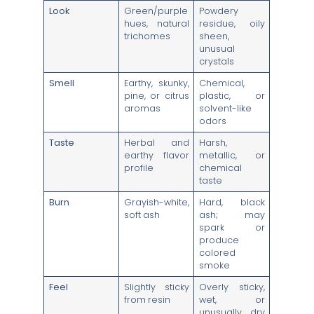
Look
Green/purple
Powdery
hues, natural
residue, oily
trichomes
sheen,
unusual
crystals
Smell
Earthy, skunky,
Chemical,
pine, or citrus
plastic, or
aromas
solvent-like
odors
Taste
Herbal and
Harsh,
earthy flavor
metallic, or
profile
chemical
taste
Burn
Grayish-white,
Hard, black
soft ash
ash; may
spark or
produce
colored
smoke
Feel
Slightly sticky
Overly sticky,
from resin
wet, or
unusually dry