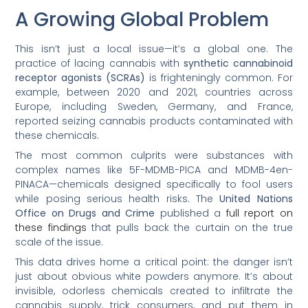
A Growing Global Problem
This isn’t just a local issue—it’s a global one. The
practice of lacing cannabis with
synthetic cannabinoid
receptor agonists (SCRAs)
is frighteningly common. For
example, between 2020 and 2021, countries across
Europe, including Sweden, Germany, and France,
reported seizing cannabis products contaminated with
these chemicals.
The most common culprits were substances with
complex names like 5F-MDMB-PICA and MDMB-4en-
PINACA—chemicals designed specifically to fool users
while posing serious health risks. The
United Nations
Office on Drugs and Crime
published a
full report on
these findings
that pulls back the curtain on the true
scale of the issue.
This data drives home a critical point: the danger isn’t
just about obvious white powders anymore. It’s about
invisible, odorless chemicals created to infiltrate the
cannabis supply, trick consumers, and put them in