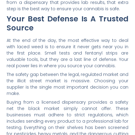
from a dispensary that provides lab results, that extra
step is the best way to ensure your cannabis is safe.
Your Best Defense Is A Trusted
Source
At the end of the day, the most effective way to deal
with laced weed is to ensure it never gets near you in
the first place. Smell tests and fentanyl strips are
valuable tools, but they are a last line of defense. Your
real power lies in where you source your cannabis.
The safety gap between the legal, regulated market and
the illicit street market is massive. Choosing your
supplier is the single most important decision you can
make.
Buying from a licensed dispensary provides a safety
net the black market simply cannot offer. These
businesses must adhere to strict regulations, which
includes sending every product to a professional lab for
testing. Everything on their shelves has been screened
for pesticides, heavy metals, and the dangerous cutting