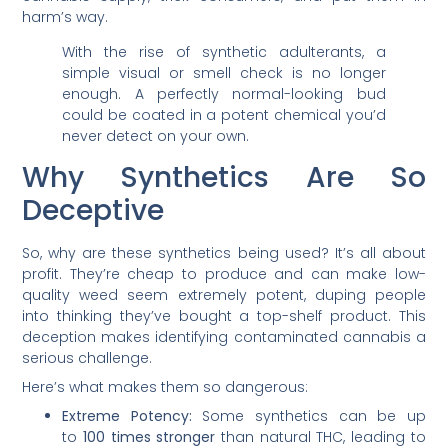
harm’s way.
With the rise of synthetic adulterants, a
simple visual or smell check is no longer
enough. A perfectly normal-looking bud
could be coated in a potent chemical you’d
never detect on your own.
Why Synthetics Are So
Deceptive
So, why are these synthetics being used? It’s all about
profit. They’re cheap to produce and can make low-
quality weed seem extremely potent, duping people
into thinking they’ve bought a top-shelf product. This
deception makes identifying contaminated cannabis a
serious challenge.
Here’s what makes them so dangerous:
Extreme Potency:
Some synthetics can be up
to
100 times stronger
than natural THC, leading to