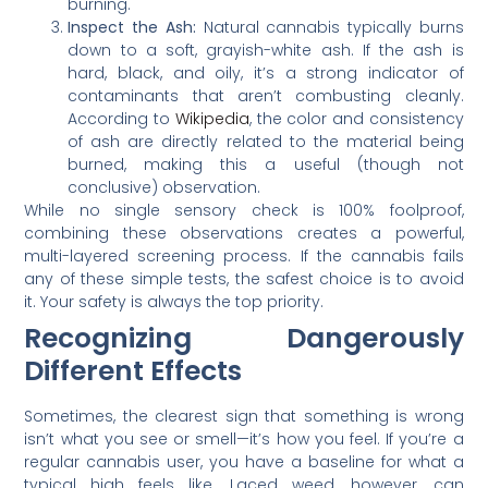
burning.
Inspect the Ash:
Natural cannabis typically burns
down to a soft, grayish-white ash. If the ash is
hard, black, and oily, it’s a strong indicator of
contaminants that aren’t combusting cleanly.
According to
Wikipedia
, the color and consistency
of ash are directly related to the material being
burned, making this a useful (though not
conclusive) observation.
While no single sensory check is 100% foolproof,
combining these observations creates a powerful,
multi-layered screening process. If the cannabis fails
any of these simple tests, the safest choice is to avoid
it. Your safety is always the top priority.
Recognizing Dangerously
Different Effects
Sometimes, the clearest sign that something is wrong
isn’t what you see or smell—it’s how you feel. If you’re a
regular cannabis user, you have a baseline for what a
typical high feels like. Laced weed, however, can