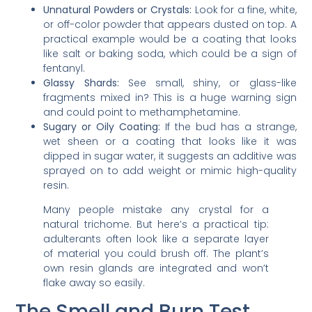
Unnatural Powders or Crystals:
Look for a fine, white,
or off-color powder that appears dusted on top. A
practical example would be a coating that looks
like salt or baking soda, which could be a sign of
fentanyl.
Glassy Shards:
See small, shiny, or glass-like
fragments mixed in? This is a huge warning sign
and could point to methamphetamine.
Sugary or Oily Coating:
If the bud has a strange,
wet sheen or a coating that looks like it was
dipped in sugar water, it suggests an additive was
sprayed on to add weight or mimic high-quality
resin.
Many people mistake any crystal for a
natural trichome. But here’s a practical tip:
adulterants often look like a separate layer
of material you could brush off. The plant’s
own resin glands are integrated and won’t
flake away so easily.
The Smell and Burn Test