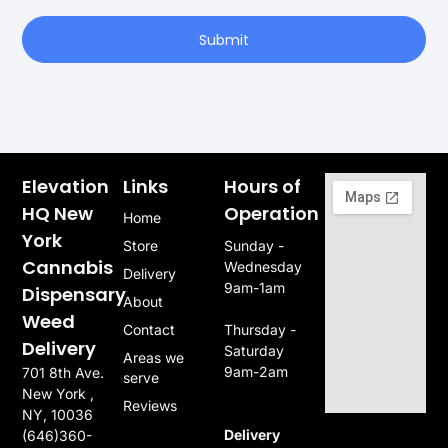
Submit
Elevation
Links
Hours of
HQ New
Operation
Home
York
Store
Sunday -
Cannabis
Wednesday
Delivery
9am-1am
Dispensary
About
Weed
Contact
Thursday -
Delivery
Saturday
Areas we
9am-2am
701 8th Ave.
serve
New York ,
Reviews
NY, 10036
Delivery
(646)360-