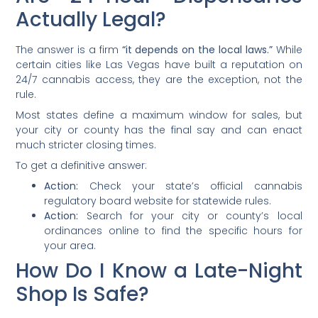
Actually Legal?
The answer is a firm
“it depends on the local laws.”
While
certain cities like Las Vegas have built a reputation on
24/7 cannabis access, they are the exception, not the
rule.
Most states define a maximum window for sales, but
your city or county has the final say and can enact
much stricter closing times.
To get a definitive answer:
Action:
Check your state’s official cannabis
regulatory board website for statewide rules.
Action:
Search for your city or county’s local
ordinances online to find the specific hours for
your area.
How Do I Know a Late-Night
Shop Is Safe?