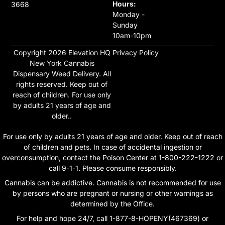
Hours:
3668
Monday -
Sunday
10am-10pm
Copyright 2026 Elevation HQ
Privacy Policy
New York Cannabis
Dispensary Weed Delivery. All
rights reserved. Keep out of
reach of children. For use only
by adults 21 years of age and
older..
For use only by adults 21 years of age and older. Keep out of reach
of children and pets. In case of accidental ingestion or
overconsumption, contact the Poison Center at 1-800-222-1222 or
call 9-1-1. Please consume responsibly.
Cannabis can be addictive. Cannabis is not recommended for use
by persons who are pregnant or nursing or other warnings as
determined by the Office.
For help and hope 24/7, call 1-877-8-HOPENY(467369) or