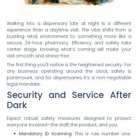
Walking into a dispensary late at night is a different
experience than a daytime visit. The vibe shifts from a
bustling retail environment to something more like a
secure, 24-hour pharmacy. Efficiency and safety take
center stage. Knowing what’s coming will make your
visit smooth and stress-free.
The first thing you’ll notice is the heightened security. For
any business operating around the clock, safety is
paramount, and for dispensaries, it’s a non-negotiable
legal mandate.
Security and Service After
Dark
Expect robust safety measures designed to protect
everyone involved—the staff, the product, and you.
Mandatory ID Scanning:
This is rule number one.