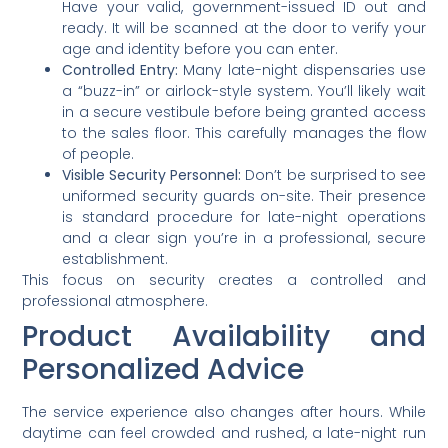
Have your valid, government-issued ID out and
ready. It will be scanned at the door to verify your
age and identity before you can enter.
Controlled Entry:
Many late-night dispensaries use
a “buzz-in” or airlock-style system. You’ll likely wait
in a secure vestibule before being granted access
to the sales floor. This carefully manages the flow
of people.
Visible Security Personnel:
Don’t be surprised to see
uniformed security guards on-site. Their presence
is standard procedure for late-night operations
and a clear sign you’re in a professional, secure
establishment.
This focus on security creates a controlled and
professional atmosphere.
Product Availability and
Personalized Advice
The service experience also changes after hours. While
daytime can feel crowded and rushed, a late-night run