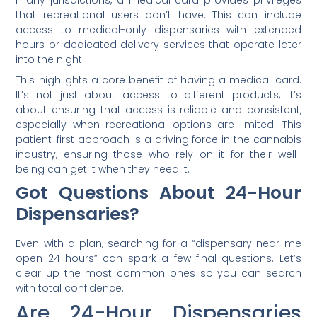
many jurisdictions, a medical card provides privileges
that recreational users don’t have. This can include
access to medical-only dispensaries with extended
hours or dedicated delivery services that operate later
into the night.
This highlights a core benefit of having a medical card.
It’s not just about access to different products; it’s
about ensuring that access is reliable and consistent,
especially when recreational options are limited. This
patient-first approach is a driving force in the cannabis
industry, ensuring those who rely on it for their well-
being can get it when they need it.
Got Questions About 24-Hour
Dispensaries?
Even with a plan, searching for a “dispensary near me
open 24 hours” can spark a few final questions. Let’s
clear up the most common ones so you can search
with total confidence.
Are 24-Hour Dispensaries