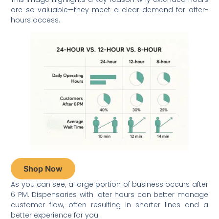
are so valuable—they meet a clear demand for after-
hours access.
Shop Now
As you can see, a large portion of business occurs after
6 PM. Dispensaries with later hours can better manage
customer flow, often resulting in shorter lines and a
better experience for you.