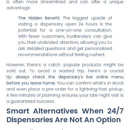
is often more streamlined and can offer a unique
advantage.
The Hidden Benefit:
The biggest upside of
visiting a dispensary open 24 hours is the
potential for a one-on-one consultation.
With fewer customers, budtenders can give
you their undivided attention, allowing you to
ask detailed questions and get personalized
recommendations without feeling rushed.
However, there’s a catch: popular products might be
sold out. To avoid a wasted trip, here’s a crucial
tip:
always check the dispensary’s live online menu
before you leave home
. You can confirm what’s in stock
and even place a pre-order for a lightning-fast pickup.
A few minutes of planning ensures your late-night visit is
a guaranteed success.
Smart Alternatives When 24/7
Dispensaries Are Not An Option