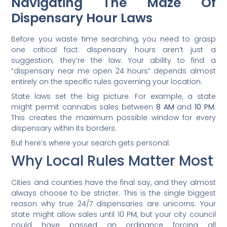
Navigating The Maze Of
Dispensary Hour Laws
Before you waste time searching, you need to grasp
one critical fact: dispensary hours aren’t just a
suggestion; they’re the law. Your ability to find a
“dispensary near me open 24 hours” depends almost
entirely on the specific rules governing your location.
State laws set the big picture. For example, a state
might permit cannabis sales between
8 AM
and
10 PM
.
This creates the maximum possible window for every
dispensary within its borders.
But here’s where your search gets personal.
Why Local Rules Matter Most
Cities and counties have the final say, and they almost
always choose to be stricter. This is the single biggest
reason why true 24/7 dispensaries are unicorns. Your
state might allow sales until 10 PM, but your city council
could have passed an ordinance forcing all