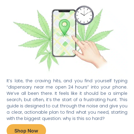
It’s late, the craving hits, and you find yourself typing
“dispensary near me open 24 hours” into your phone.
We’ve all been there. It feels like it should be a simple
search, but often, it’s the start of a frustrating hunt. This
guide is designed to cut through the noise and give you
a clear, actionable plan to find what you need, starting
with the biggest question: why is this so hard?
Shop Now