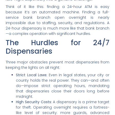
Think of it like this: finding a 24-hour ATM is easy
because it’s an automated machine. Finding a full-
service bank branch open overnight is nearly
impossible due to staffing, security, and regulations. A
24-hour dispensary is much more like that bank branch
—a complex operation with significant hurdles.
The Hurdles for 24/7
Dispensaries
Three major obstacles prevent most dispensaries from
keeping the lights on all night:
Strict Local Laws:
Even in legal states, your city or
county holds the real power. They can—and often
do—impose strict operating hours, mandating
that dispensaries close their doors long before
midnight.
High Security Costs:
A dispensary is a prime target
for theft. Operating overnight requires a fortress-
like level of security: more guards, advanced