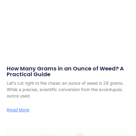
How Many Grams in an Ounce of Weed? A
Practical Guide
Let’s cut right to the chase: an ounce of weed is 28 grams.
While a precise, scientific conversion from the avoirdupois
ounce used
Read More