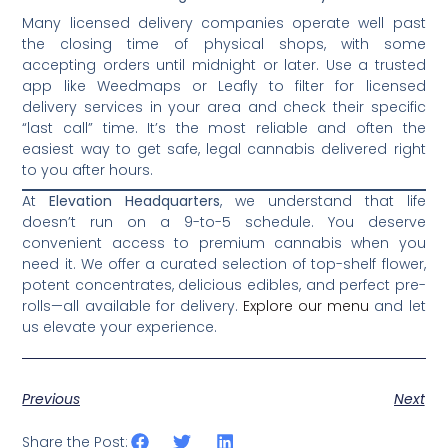
Many licensed delivery companies operate well past
the closing time of physical shops, with some
accepting orders until midnight or later. Use a trusted
app like Weedmaps or Leafly to filter for licensed
delivery services in your area and check their specific
“last call” time. It’s the most reliable and often the
easiest way to get safe, legal cannabis delivered right
to you after hours.
At
Elevation Headquarters
, we understand that life
doesn’t run on a 9-to-5 schedule. You deserve
convenient access to premium cannabis when you
need it. We offer a curated selection of top-shelf flower,
potent concentrates, delicious edibles, and perfect pre-
rolls—all available for delivery.
Explore our menu
and let
us elevate your experience.
Previous
Next
Share the Post: