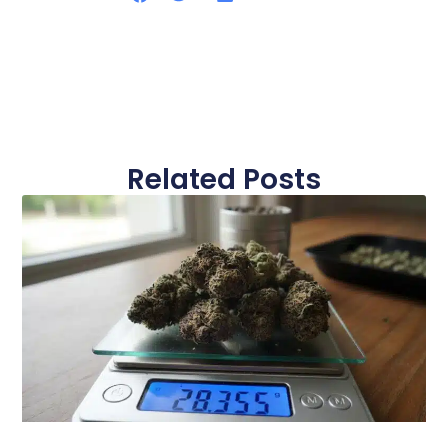
Related Posts