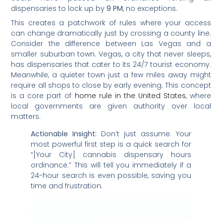
dispensaries to lock up by
9 PM
, no exceptions.
This creates a patchwork of rules where your access
can change dramatically just by crossing a county line.
Consider the difference between Las Vegas and a
smaller suburban town. Vegas, a city that never sleeps,
has dispensaries that cater to its 24/7 tourist economy.
Meanwhile, a quieter town just a few miles away might
require all shops to close by early evening. This concept
is a core part of
home rule in the United States
, where
local governments are given authority over local
matters.
Actionable Insight:
Don’t just assume. Your
most powerful first step is a quick search for
“[Your City] cannabis dispensary hours
ordinance.” This will tell you immediately if a
24-hour search is even possible, saving you
time and frustration.