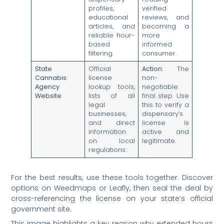
profiles,
verified
educational
reviews, and
articles, and
becoming a
reliable hour-
more
based
informed
filtering.
consumer.
State
Official
Action:
The
Cannabis
license
non-
Agency
lookup tools,
negotiable
Website
lists of all
final step. Use
legal
this to verify a
businesses,
dispensary’s
and direct
license is
information
active and
on local
legitimate.
regulations.
For the best results, use these tools together. Discover
options on Weedmaps or Leafly, then seal the deal by
cross-referencing the license on your state’s official
government site.
This image highlights a key reason why extended hours