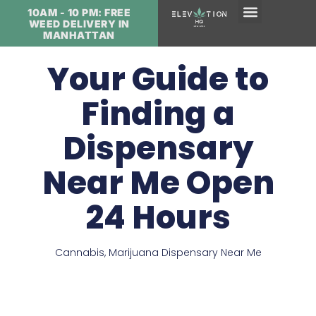
10AM - 10 PM: FREE
WEED DELIVERY IN
MANHATTAN
Your Guide to
Finding a
Dispensary
Near Me Open
24 Hours
Cannabis
,
Marijuana Dispensary Near Me