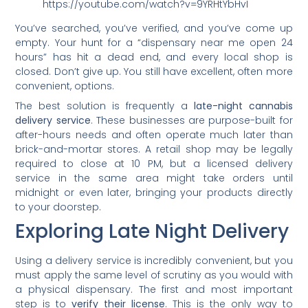
https://youtube.com/watch?v=9YRHtYbHvI
You’ve searched, you’ve verified, and you’ve come up
empty. Your hunt for a “dispensary near me open 24
hours” has hit a dead end, and every local shop is
closed. Don’t give up. You still have excellent, often more
convenient, options.
The best solution is frequently a
late-night cannabis
delivery service
. These businesses are purpose-built for
after-hours needs and often operate much later than
brick-and-mortar stores. A retail shop may be legally
required to close at 10 PM, but a licensed delivery
service in the same area might take orders until
midnight or even later, bringing your products directly
to your doorstep.
Exploring Late Night Delivery
Using a delivery service is incredibly convenient, but you
must apply the same level of scrutiny as you would with
a physical dispensary. The first and most important
step is to
verify their license
. This is the only way to