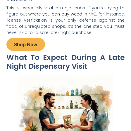
This is especially vital in major hubs. If you’re trying to
figure out
where you can buy weed in NYC
, for instance,
license verification is your only defense against the
flood of unregulated shops. It’s the one step you must
never skip for a safe late-night purchase.
Shop Now
What To Expect During A Late
Night Dispensary Visit