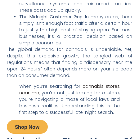
surveillance systems, and reinforced facilities.
These costs add up quickly.
The Midnight Customer Gap:
In many areas, there
simply isn’t enough foot traffic after a certain hour
to justify the high cost of staying open. For most
businesses, it’s a practical decision based on
simple economics.
The global demand for cannabis is undeniable. Yet,
despite this explosive growth, the tangled web of
regulations means that finding a “dispensary near me
open 24 hours” often depends more on your zip code
than on consumer demand.
When you’re searching for
cannabis stores
near me
, you’re not just looking for a store;
you’re navigating a maze of local laws and
business realities. Understanding this is the
first step to a successful late-night search.
Shop Now