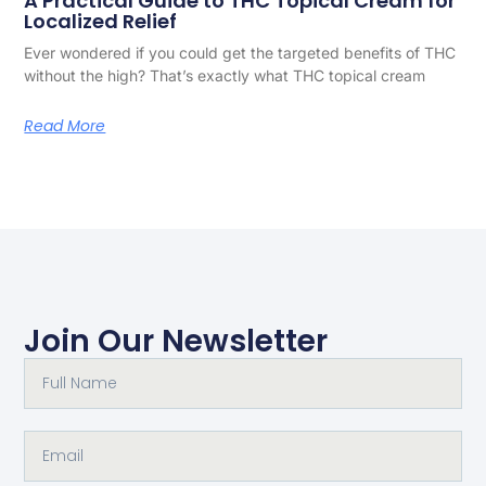
A Practical Guide to THC Topical Cream for
Localized Relief
Ever wondered if you could get the targeted benefits of THC
without the high? That’s exactly what THC topical cream
Read More
Join Our Newsletter