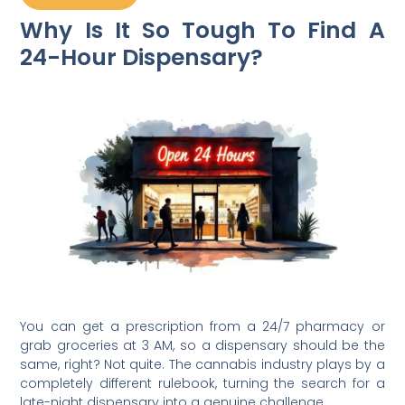
Why Is It So Tough To Find A
24-Hour Dispensary?
You can get a prescription from a 24/7 pharmacy or
grab groceries at 3 AM, so a dispensary should be the
same, right? Not quite. The cannabis industry plays by a
completely different rulebook, turning the search for a
late-night dispensary into a genuine challenge.