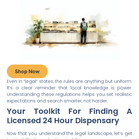
Shop Now
Even in “legal” states, the rules are anything but uniform.
It’s a clear reminder that local knowledge is power.
Understanding these regulations helps you set realistic
expectations and search smarter, not harder.
Your Toolkit For Finding A
Licensed 24 Hour Dispensary
Now that you understand the legal landscape, let’s get