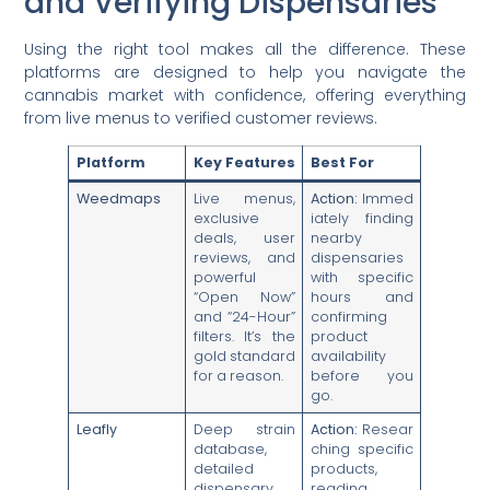
and Verifying Dispensaries
Using the right tool makes all the difference. These
platforms are designed to help you navigate the
cannabis market with confidence, offering everything
from live menus to verified customer reviews.
Platform
Key Features
Best For
Weedmaps
Live menus,
Action:
Immed
exclusive
iately finding
deals, user
nearby
reviews, and
dispensaries
powerful
with specific
“Open Now”
hours and
and “24-Hour”
confirming
filters. It’s the
product
gold standard
availability
for a reason.
before you
go.
Leafly
Deep strain
Action:
Resear
database,
ching specific
detailed
products,
dispensary
reading