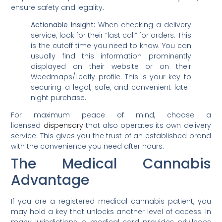
ensure safety and legality.
Actionable Insight:
When checking a delivery
service, look for their “last call” for orders. This
is the cutoff time you need to know. You can
usually find this information prominently
displayed on their website or on their
Weedmaps/Leafly profile. This is your key to
securing a legal, safe, and convenient late-
night purchase.
For maximum peace of mind, choose a
licensed
dispensary
that also operates its own delivery
service. This gives you the trust of an established brand
with the convenience you need after hours.
The Medical Cannabis
Advantage
If you are a registered medical cannabis patient, you
may hold a key that unlocks another level of access. In