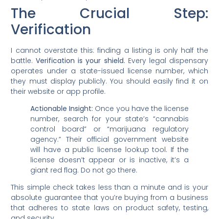
The Crucial Step:
Verification
I cannot overstate this: finding a listing is only half the
battle.
Verification is your shield.
Every legal dispensary
operates under a state-issued license number, which
they must display publicly. You should easily find it on
their website or app profile.
Actionable Insight:
Once you have the license
number, search for your state’s “cannabis
control board” or “marijuana regulatory
agency.” Their official government website
will have a public license lookup tool. If the
license doesn’t appear or is inactive, it’s a
giant red flag. Do not go there.
This simple check takes less than a minute and is your
absolute guarantee that you’re buying from a business
that adheres to state laws on product safety, testing,
and security.