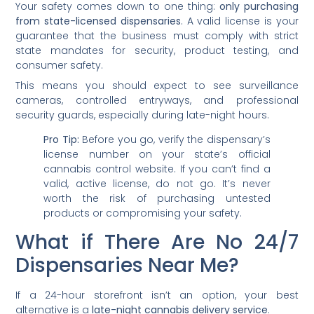
Your safety comes down to one thing:
only purchasing
from state-licensed dispensaries
. A valid license is your
guarantee that the business must comply with strict
state mandates for security, product testing, and
consumer safety.
This means you should expect to see surveillance
cameras, controlled entryways, and professional
security guards, especially during late-night hours.
Pro Tip:
Before you go, verify the dispensary’s
license number on your state’s official
cannabis control website. If you can’t find a
valid, active license, do not go. It’s never
worth the risk of purchasing untested
products or compromising your safety.
What if There Are No 24/7
Dispensaries Near Me?
If a 24-hour storefront isn’t an option, your best
alternative is a
late-night cannabis delivery service
.