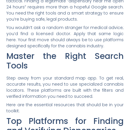
tactical. Finding a legitimate “dispensary near me open
24 hours” requires more than a hopeful Google search.
You need the right tools and a smart strategy to ensure
you’re buying safe, legal products.
You wouldn’t ask a random stranger for medical advice;
you’d find a licensed doctor. Apply that same logic
here. Your first move should always be to use platforms
designed specifically for the cannabis industry.
Master the Right Search
Tools
Step away from your standard map app. To get real,
accurate results, you need to use specialized cannabis
locators. These platforms are built with the filters and
verified information you need to succeed.
Here are the essential resources that should be in your
toolkit:
Top Platforms for Finding